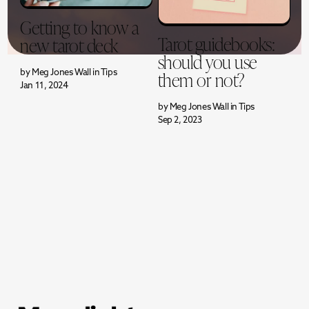
Getting to know a
Tarot guidebooks:
new tarot deck
should you use
them or not?
by
Meg Jones Wall
in
Tips
Jan 11, 2024
by
Meg Jones Wall
in
Tips
Sep 2, 2023