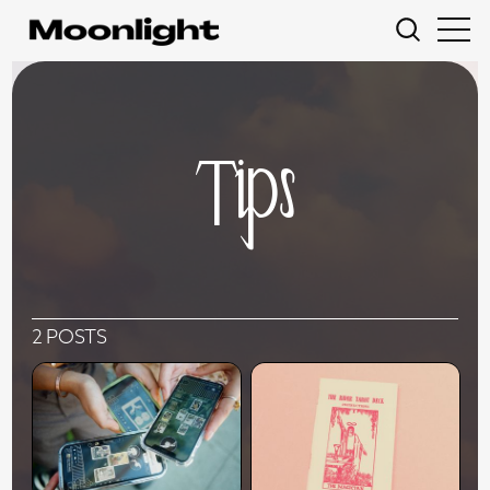
Tips
2 POSTS