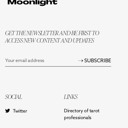
GET THE NEWSLETTER AND BE FIRST TO
ACCESS NEW CONTENT AND UPDATES
SUBSCRIBE
SOCIAL
LINKS
Directory of tarot
Twitter
professionals