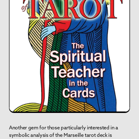
Another gem for those particularly interested in a
symbolic analysis of the Marseille tarot deck is