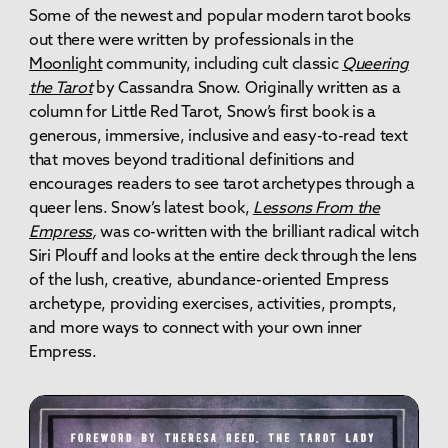
Some of the newest and popular modern tarot books
out there were written by professionals in the
Moonlight
community, including cult classic
Queering
the Tarot
by Cassandra Snow. Originally written as a
column for Little Red Tarot, Snow’s first book is a
generous, immersive, inclusive and easy-to-read text
that moves beyond traditional definitions and
encourages readers to see tarot archetypes through a
queer lens. Snow’s latest book,
Lessons From the
Empress
,
was co-written with the brilliant radical witch
Siri Plouff and looks at the entire deck through the lens
of the lush, creative, abundance-oriented Empress
archetype, providing exercises, activities, prompts,
and more ways to connect with your own inner
Empress.