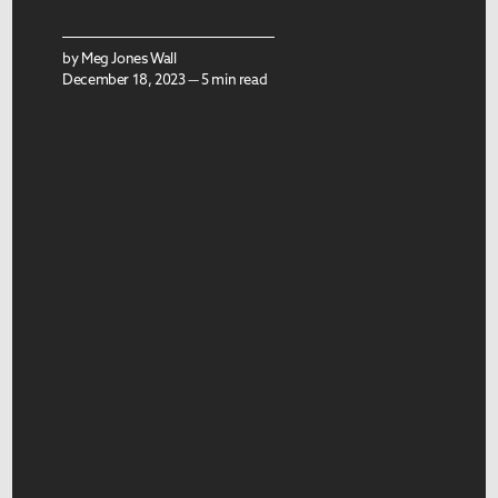
by
Meg Jones Wall
December 18, 2023 — 5 min read