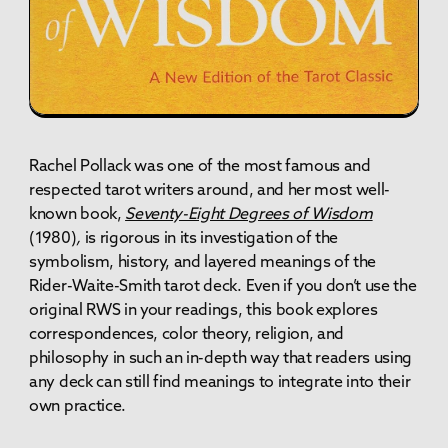
Rachel Pollack was one of the most famous and
respected tarot writers around, and her most well-
known book,
Seventy-Eight Degrees of Wisdom
(1980)
,
is rigorous in its investigation of the
symbolism, history, and layered meanings of the
Rider-Waite-Smith tarot deck. Even if you don’t use the
original RWS in your readings, this book explores
correspondences, color theory, religion, and
philosophy in such an in-depth way that readers using
any deck can still find meanings to integrate into their
own practice.