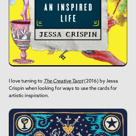
I love turning to
The Creative Tarot
(2016) by Jessa
Crispin when looking for ways to use the cards for
artistic inspiration.