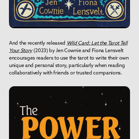
And the recently released
Wild Card: Let the Tarot Tell
Your Story
(2023) by Jen Cownie and Fiona Lensvelt
encourages readers to use the tarot to write their own
unique and personal story, particularly when reading
collaboratively with friends or trusted companions.