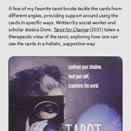
A few of my favorite tarot books tackle the cards from
different angles, providing support around using the
cards in specific ways. Written by social worker and
scholar Jessica Dore,
Tarot for Change
(2021)
takes a
therapeutic view of the tarot, exploring how one can
use the cards in a holistic, supportive way.