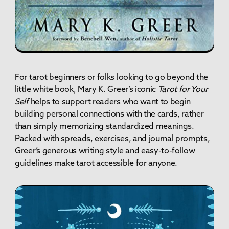
For tarot beginners or folks looking to go beyond the
little white book, Mary K. Greer’s iconic
Tarot for Your
Self
helps to support readers who want to begin
building personal connections with the cards, rather
than simply memorizing standardized meanings.
Packed with spreads, exercises, and journal prompts,
Greer’s generous writing style and easy-to-follow
guidelines make tarot accessible for anyone.