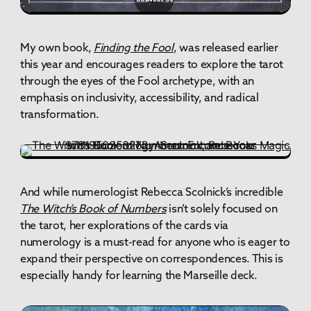
My own book,
Finding the Fool
, was released earlier
this year and encourages readers to explore the tarot
through the eyes of the Fool archetype, with an
emphasis on inclusivity, accessibility, and radical
transformation.
And while numerologist Rebecca Scolnick’s incredible
The Witch’s Book of Numbers
isn’t solely focused on
the tarot, her explorations of the cards via
numerology is a must-read for anyone who is eager to
expand their perspective on correspondences. This is
especially handy for learning the Marseille deck.