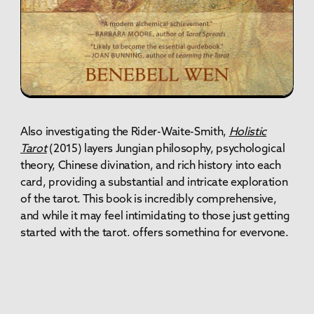
Also investigating the Rider-Waite-Smith,
Holistic
Tarot
(2015)
layers Jungian philosophy, psychological
theory, Chinese divination, and rich history into each
card, providing a substantial and intricate exploration
of the tarot. This book is incredibly comprehensive,
and while it may feel intimidating to those just getting
started with the tarot, offers something for everyone.
When considering your tarot resources, I highly
recommend picking up books or reading articles from
multiple writers. Everyone brings their own unique