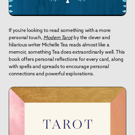
If you’re looking to read something with a more
personal touch,
Modern Tarot
by the clever and
hilarious writer Michelle Tea reads almost like a
memoir, something Tea does extraordinarily well. This
book offers personal reflections for every card, along
with spells and spreads to encourage personal
connections and powerful explorations.