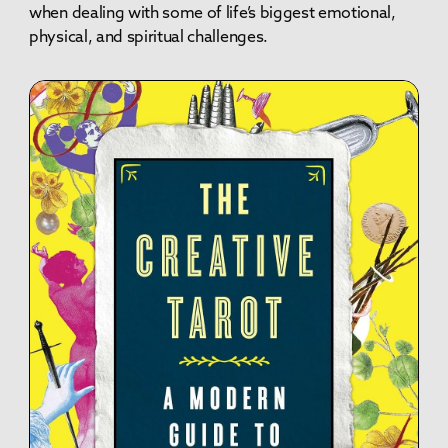
when dealing with some of life’s biggest emotional,
physical, and spiritual challenges.