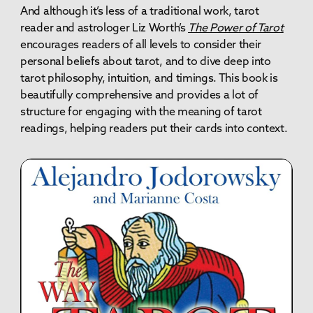
And although it’s less of a traditional work, tarot
reader and astrologer Liz Worth’s
The Power of Tarot
encourages readers of all levels to consider their
personal beliefs about tarot, and to dive deep into
tarot philosophy, intuition, and timings. This book is
beautifully comprehensive and provides a lot of
structure for engaging with the meaning of tarot
readings, helping readers put their cards into context.