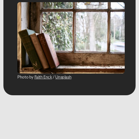
Photo by 
Faith Enck
 / 
Unsplash