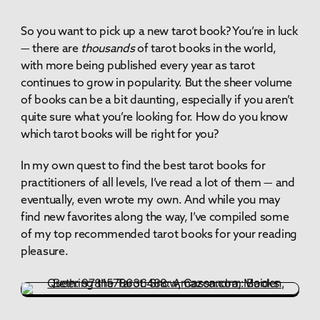
So you want to pick up a new tarot book? You’re in luck
— there are
thousands
of tarot books in the world,
with more being published every year as tarot
continues to grow in popularity. But the sheer volume
of books can be a bit daunting, especially if you aren’t
quite sure what you’re looking for. How do you know
which tarot books will be right for you?
In my own quest to find the best tarot books for
practitioners of all levels, I’ve read a lot of them — and
eventually, even wrote my own. And while you may
find new favorites along the way, I’ve compiled some
of my top recommended tarot books for your reading
pleasure.