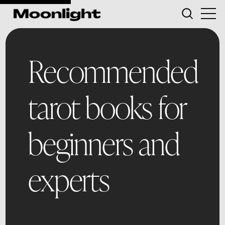
Recommended
tarot books for
beginners and
experts