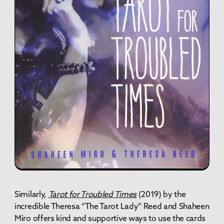
Similarly,
Tarot for Troubled Times
(2019)
by the
incredible Theresa “The Tarot Lady” Reed and Shaheen
Miro offers kind and supportive ways to use the cards