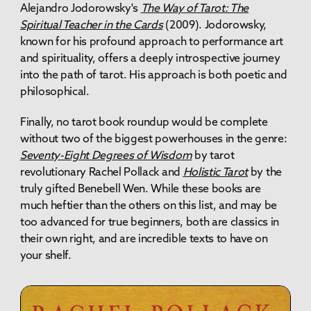
Alejandro Jodorowsky's
The Way of Tarot: The
Spiritual Teacher in the Cards
(2009). Jodorowsky,
known for his profound approach to performance art
and spirituality, offers a deeply introspective journey
into the path of tarot. His approach is both poetic and
philosophical.
Finally, no tarot book roundup would be complete
without two of the biggest powerhouses in the genre:
Seventy-Eight Degrees of Wisdom
by tarot
revolutionary Rachel Pollack and
Holistic Tarot
by the
truly gifted Benebell Wen. While these books are
much heftier than the others on this list, and may be
too advanced for true beginners, both are classics in
their own right, and are incredible texts to have on
your shelf.